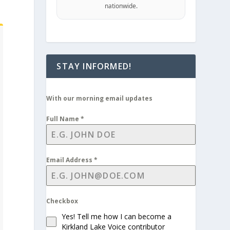
nationwide.
STAY INFORMED!
With our morning email updates
Full Name
*
Email Address
*
Checkbox
Yes! Tell me how I can become a
Kirkland Lake Voice contributor