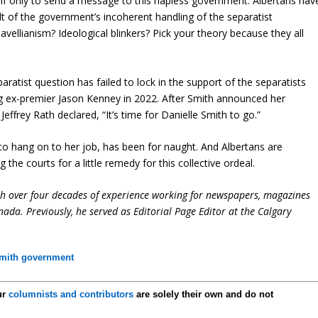
, if only to send a message to this hapless government. Albertans hav
lt of the government’s incoherent handling of the separatist
vellianism? Ideological blinkers? Pick your theory because they all
aratist question has failed to lock in the support of the separatists
ng ex-premier Jason Kenney in 2022. After Smith announced her
effrey Rath declared, “It’s time for Danielle Smith to go.”
 to hang on to her job, has been for naught. And Albertans are
 the courts for a little remedy for this collective ordeal.
ith over four decades of experience working for newspapers, magazines
ada. Previously, he served as Editorial Page Editor at the Calgary
mith government
ur
columnists and contributors
are solely their own and do not