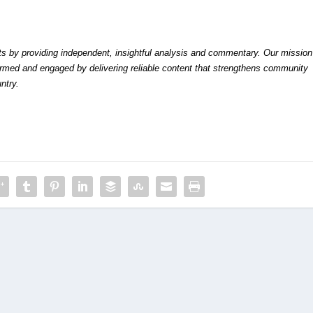
by providing independent, insightful analysis and commentary. Our mission
formed and engaged by delivering reliable content that strengthens community
ntry.