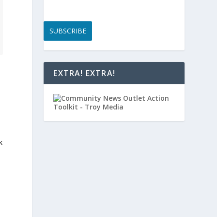
SUBSCRIBE
EXTRA! EXTRA!
k