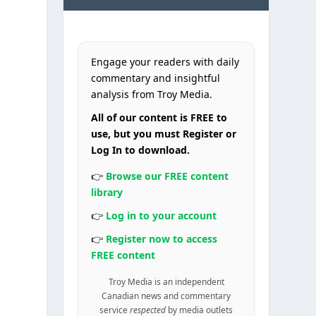
Engage your readers with daily
commentary and insightful
analysis from Troy Media.
All of our content is FREE to
use, but you must Register or
Log In to download.
👉
Browse our FREE content
library
👉
Log in to your account
👉
Register now to access
FREE content
Troy Media is an independent
Canadian news and commentary
service
respected
by media outlets