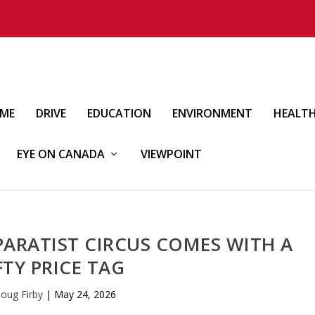
IME
DRIVE
EDUCATION
ENVIRONMENT
HEALT
EYE ON CANADA
VIEWPOINT
PARATIST CIRCUS COMES WITH A
FTY PRICE TAG
oug Firby
|
May 24, 2026