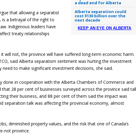
a dead end for Alberta
Alberta separation could
rgue that allowing a separatist
cost $130 billion over the
 is a betrayal of the right to
next decade
 law. Indigenous leaders have
KEEP AN EYE ON ALBERTA
ffect treaty relationships
it will not, the province will have suffered long-term economic harm.
TCO, said Alberta separatism sentiment was hurting the investment
y need to make significant investment decisions, she said.
vey done in cooperation with the Alberta Chambers of Commerce and
 that 28 per cent of businesses surveyed across the province said tal
ting their business, and 88 per cent of them said the impact was
id separation talk was affecting the provincial economy, almost
r jobs, diminished property values, and the risk that one of Canada’s
e-not province.