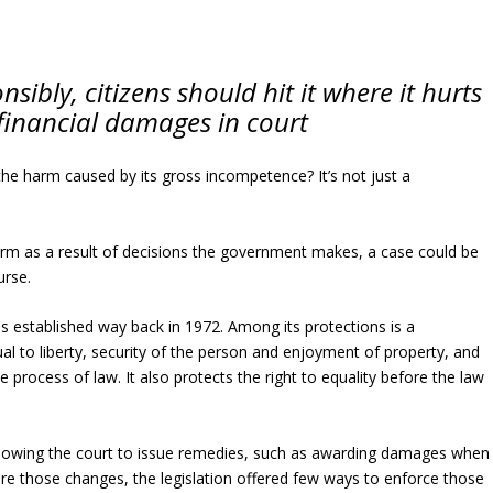
nsibly, citizens should hit it where it hurts
inancial damages in court
the harm caused by its gross incompetence? It’s not just a
arm as a result of decisions the government makes, a case could be
urse.
as established way back in 1972. Among its protections is a
al to liberty, security of the person and enjoyment of property, and
 process of law. It also protects the right to equality before the law
llowing the court to issue remedies, such as awarding damages when
ore those changes, the legislation offered few ways to enforce those