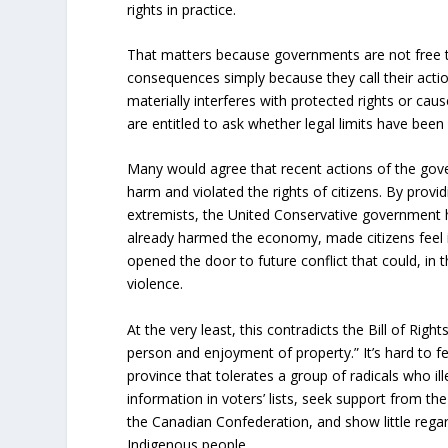
rights in practice.
That matters because governments are not free t
consequences simply because they call their acti
materially interferes with protected rights or ca
are entitled to ask whether legal limits have been
Many would agree that recent actions of the go
harm and violated the rights of citizens. By provid
extremists, the United Conservative government h
already harmed the economy, made citizens feel i
opened the door to future conflict that could, in 
violence.
At the very least, this contradicts the Bill of Right
person and enjoyment of property.” It’s hard to fee
province that tolerates a group of radicals who ill
information in voters’ lists, seek support from th
the Canadian Confederation, and show little regard
Indigenous people.