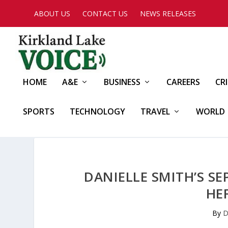
ABOUT US
CONTACT US
NEWS RELEASES
HOME
A&E
BUSINESS
CAREERS
CR
SPORTS
TECHNOLOGY
TRAVEL
WORLD
DANIELLE SMITH’S SE
HE
By
D