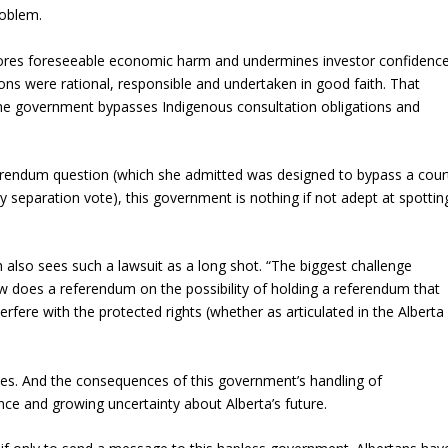
roblem.
ignores foreseeable economic harm and undermines investor confidenc
tions were rational, responsible and undertaken in good faith. That
 government bypasses Indigenous consultation obligations and
erendum question (which she admitted was designed to bypass a cour
y separation vote), this government is nothing if not adept at spottin
h also sees such a lawsuit as a long shot. “The biggest challenge
ow does a referendum on the possibility of holding a referendum that
erfere with the protected rights (whether as articulated in the Alberta
ces. And the consequences of this government’s handling of
nce and growing uncertainty about Alberta’s future.