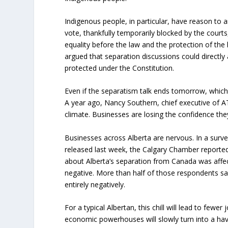
Indigenous people, in particular, have reason to a
vote, thankfully temporarily blocked by the courts,
equality before the law and the protection of the
argued that separation discussions could directly a
protected under the Constitution.
Even if the separatism talk ends tomorrow, which 
A year ago, Nancy Southern, chief executive of A
climate. Businesses are losing the confidence the
Businesses across Alberta are nervous. In a sur
released last week, the Calgary Chamber reported
about Alberta’s separation from Canada was affec
negative. More than half of those respondents sa
entirely negatively.
For a typical Albertan, this chill will lead to fewe
economic powerhouses will slowly turn into a hav