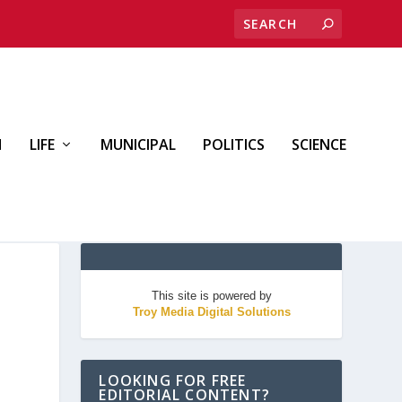
H
LIFE
MUNICIPAL
POLITICS
SCIENCE
This site is powered by
Troy Media Digital Solutions
LOOKING FOR FREE
EDITORIAL CONTENT?