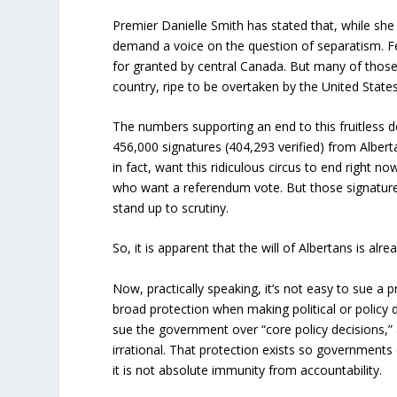
Premier Danielle Smith has stated that, while she
demand a voice on the question of separatism. F
for granted by central Canada. But many of those
country, ripe to be overtaken by the United States,
The numbers supporting an end to this fruitless
456,000 signatures (404,293 verified) from Albert
in fact, want this ridiculous circus to end right 
who want a referendum vote. But those signature
stand up to scrutiny.
So, it is apparent that the will of Albertans is alr
Now, practically speaking, it’s not easy to sue a
broad protection when making political or policy 
sue the government over “core policy decisions,”
irrational. That protection exists so governments
it is not absolute immunity from accountability.