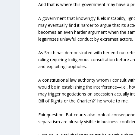
And that is where this government may have a p
A government that knowingly fuels instability, 
may eventually find it harder to argue that its ac
becomes an even harder argument when the same
legitimizes unlawful conduct by extremist actors.
As Smith has demonstrated with her end-run ref
ruling requiring Indigenous consultation before an
and exploiting loopholes.
A constitutional law authority whom I consult wit
would be in establishing the interference—i.e., h
may trigger negotiations on secession actually int
Bill of Rights or the Charter)?” he wrote to me.
Fair question. But courts also look at consequen
separatism are already visible in business confide