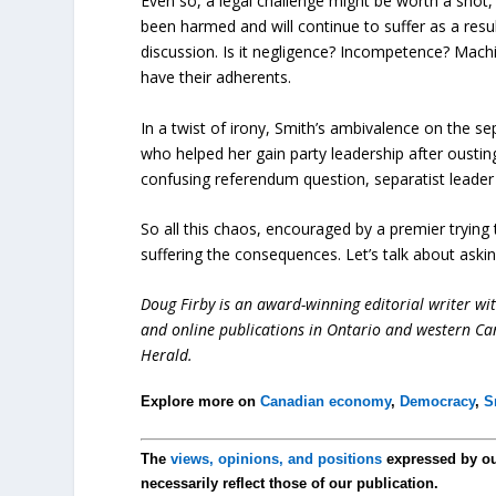
Even so, a legal challenge might be worth a shot
been harmed and will continue to suffer as a resu
discussion. Is it negligence? Incompetence? Machia
have their adherents.
In a twist of irony, Smith’s ambivalence on the sep
who helped her gain party leadership after ousti
confusing referendum question, separatist leader J
So all this chaos, encouraged by a premier trying
suffering the consequences. Let’s talk about asking
Doug Firby is an award-winning editorial writer w
and online publications in Ontario and western Can
Herald.
Explore more on
Canadian economy
,
Democracy
,
S
The
views, opinions, and positions
expressed by o
necessarily reflect those of our publication.