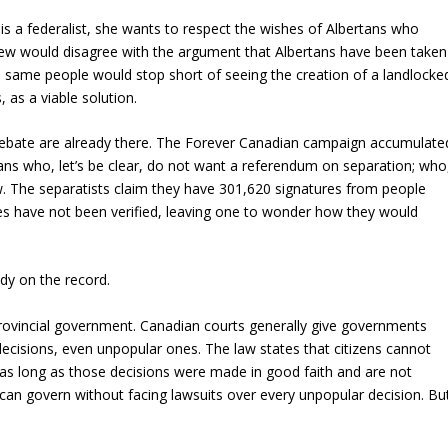
 is a federalist, she wants to respect the wishes of Albertans who
ew would disagree with the argument that Albertans have been taken
 same people would stop short of seeing the creation of a landlocke
 as a viable solution.
 debate are already there. The Forever Canadian campaign accumulate
ans who, let’s be clear, do not want a referendum on separation; who
now. The separatists claim they have 301,620 signatures from people
s have not been verified, leaving one to wonder how they would
eady on the record.
 provincial government. Canadian courts generally give governments
decisions, even unpopular ones. The law states that citizens cannot
 as long as those decisions were made in good faith and are not
 can govern without facing lawsuits over every unpopular decision. Bu