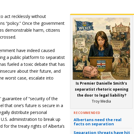
o act recklessly without
ons “policy.” Once the government
uses demonstrable harm, citizens
 crossed.
vernment have indeed caused
ing a public platform to separatist
as fueled a toxic debate that has
nsecure about their future, and
the worst case, escalate into
Is Premier Danielle Smith’s
separatist rhetoric opening
the door to legal liability?
s’ guarantee of “security of the
Troy Media
l that one’s future is secure in a
egally distribute personal
RECOMMENDED
e U.S. administration to break up
Albertans need the real
facts on separation
 for the treaty rights of Alberta’s
Separation threats have hit