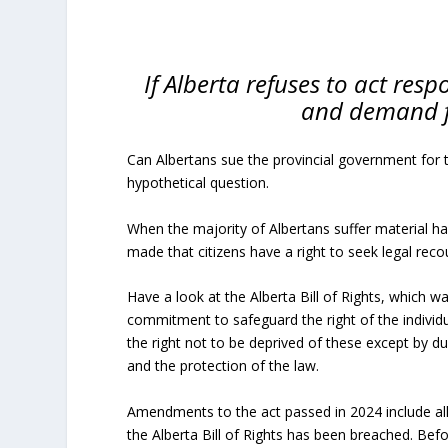
If Alberta refuses to act respo
and demand f
Can Albertans sue the provincial government for 
hypothetical question.
When the majority of Albertans suffer material h
made that citizens have a right to seek legal reco
Have a look at the Alberta Bill of Rights, which w
commitment to safeguard the right of the individu
the right not to be deprived of these except by due
and the protection of the law.
Amendments to the act passed in 2024 include a
the Alberta Bill of Rights has been breached. Bef