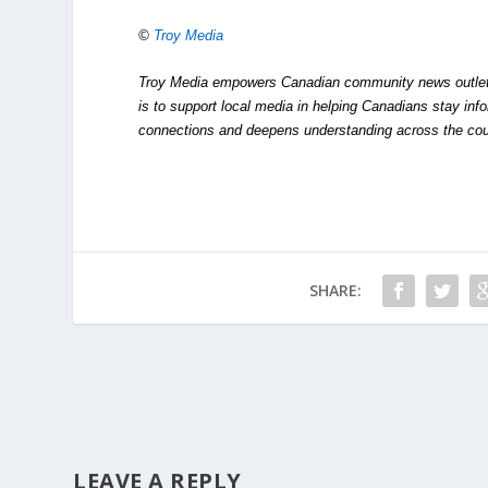
©
Troy Media
Troy Media empowers Canadian community news outlets 
is to support local media in helping Canadians stay in
connections and deepens understanding across the cou
SHARE:
LEAVE A REPLY